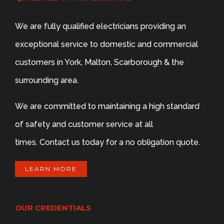
We are fully qualified electricians providing an
exceptional service to domestic and commercial
customers in York, Malton, Scarborough & the
surrounding area.
We are committed to maintaining a high standard
of safety and customer service at all
times. Contact us today for a no obligation quote.
LEARN MORE
OUR CREDENTIALS