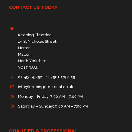
CONTACT US TODAY
Keeping Electrical,
15 St Nicholas Street,
Norton,
Malton.
North Yorkshire.
YO17 9AQ.
01653 693521 / 07581 509655
info@keepingelectrical.co.uk
Monday – Friday: 7:00 AM – 7:00 PM
Saturday – Sunday: 9:00 AM – 7:00 PM
QUALIFIED & PROFESSIONAL