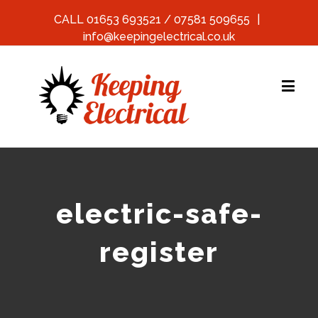
CALL 01653 693521 / 07581 509655
|
info@keepingelectrical.co.uk
electric-safe-
register