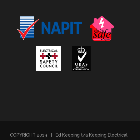
COPYRIGHT 2019 | Ed Keeping t/a Keeping Electrical