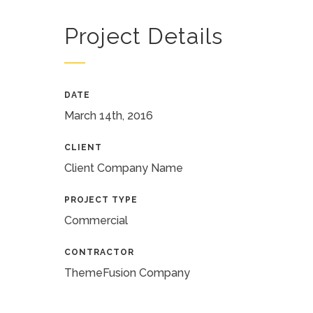
Project Details
DATE
March 14th, 2016
CLIENT
Client Company Name
PROJECT TYPE
Commercial
CONTRACTOR
ThemeFusion Company