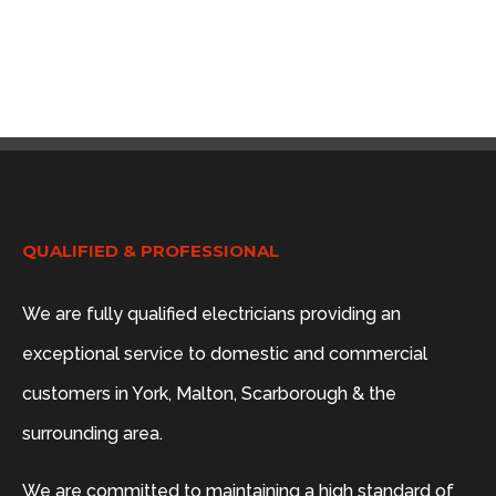
QUALIFIED & PROFESSIONAL
We are fully qualified electricians providing an
exceptional service to domestic and commercial
customers in York, Malton, Scarborough & the
surrounding area.
We are committed to maintaining a high standard of