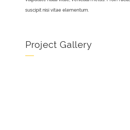
suscipit nisi vitae elementum.
Project Gallery