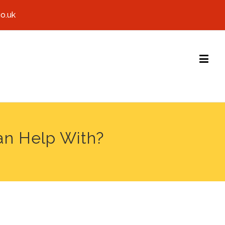
co.uk
an Help With?