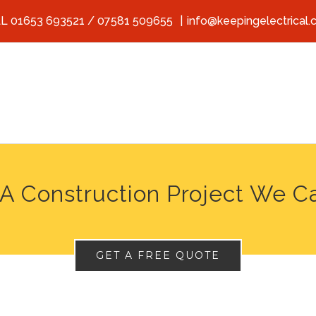
L 01653 693521 / 07581 509655
|
info@keepingelectrical.
A Construction Project We C
GET A FREE QUOTE