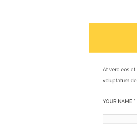
At vero eos et
voluptatum del
YOUR NAME *