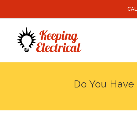
CAL
Do You Have 