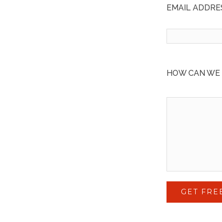
EMAIL ADDRES
HOW CAN WE HE