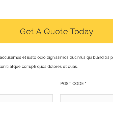
Get A Quote Today
 accusamus et iusto odio dignissimos ducimus qui blanditiis
eniti atque corrupti quos dolores et quas.
POST CODE *