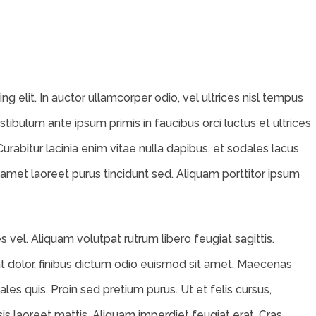
g elit. In auctor ullamcorper odio, vel ultrices nisl tempus
Vestibulum ante ipsum primis in faucibus orci luctus et ultrices
Curabitur lacinia enim vitae nulla dapibus, et sodales lacus
 amet laoreet purus tincidunt sed. Aliquam porttitor ipsum
vel. Aliquam volutpat rutrum libero feugiat sagittis.
 dolor, finibus dictum odio euismod sit amet. Maecenas
ales quis. Proin sed pretium purus. Ut et felis cursus,
isis laoreet mattis. Aliquam imperdiet feugiat erat. Cras