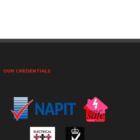
OUR CREDENTIALS