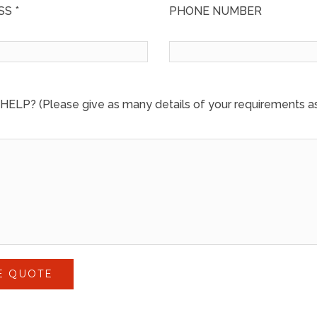
S *
PHONE NUMBER
LP? (Please give as many details of your requirements as