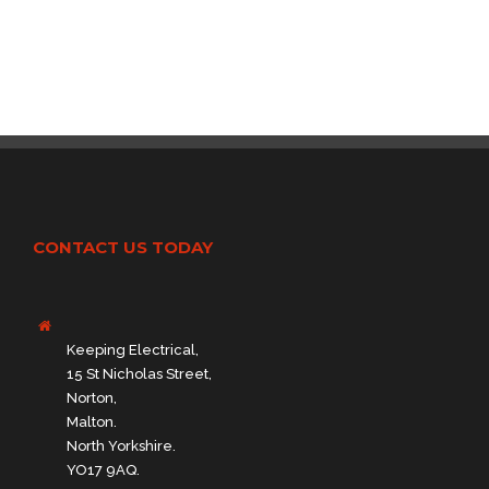
CONTACT US TODAY
Keeping Electrical,
15 St Nicholas Street,
Norton,
Malton.
North Yorkshire.
YO17 9AQ.