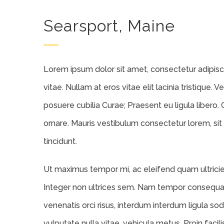
Searsport, Maine
Lorem ipsum dolor sit amet, consectetur adipiscin
vitae. Nullam at eros vitae elit lacinia tristique. 
posuere cubilia Curae; Praesent eu ligula libero. 
ornare. Mauris vestibulum consectetur lorem, sit
tincidunt.
Ut maximus tempor mi, ac eleifend quam ultricies 
Integer non ultrices sem. Nam tempor consequat
venenatis orci risus, interdum interdum ligula sod
vulputate nulla vitae, vehicula metus. Proin facil