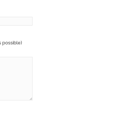
 possible)