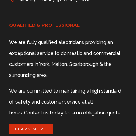
QUALIFIED & PROFESSIONAL
We are fully qualified electricians providing an
exceptional service to domestic and commercial
customers in York, Malton, Scarborough & the
surrounding area.
We are committed to maintaining a high standard
of safety and customer service at all
times. Contact us today for a no obligation quote.
LEARN MORE