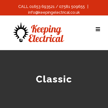
CALL 01653 693521 / 07581 509655
|
info@keepingelectrical.co.uk
Classic