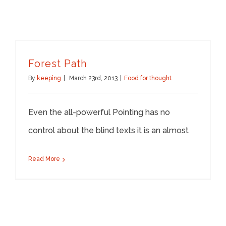
Forest Path
By
keeping
|
March 23rd, 2013
|
Food for thought
Even the all-powerful Pointing has no
control about the blind texts it is an almost
Read More