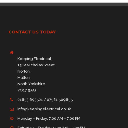
CONTACT US TODAY
Keeping Electrical,
15 St Nicholas Street,
Norton,
Malton.
North Yorkshire.
YO17 9AQ.
01653 693521 / 07581 509655
info@keepingelectrical.co.uk
Monday – Friday: 7:00 AM – 7:00 PM
Saturday – Sunday: 9:00 AM – 7:00 PM