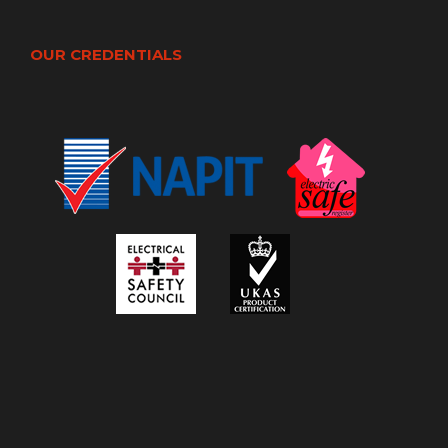
OUR CREDENTIALS