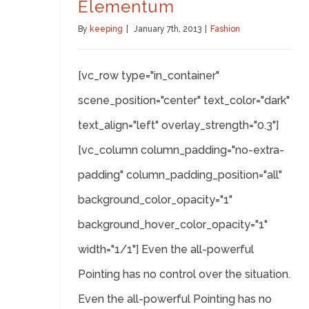
Elementum
By
keeping
|
January 7th, 2013
|
Fashion
[vc_row type="in_container"
scene_position="center" text_color="dark"
text_align="left" overlay_strength="0.3"]
[vc_column column_padding="no-extra-
padding" column_padding_position="all"
background_color_opacity="1"
background_hover_color_opacity="1"
width="1/1"] Even the all-powerful
Pointing has no control over the situation.
Even the all-powerful Pointing has no