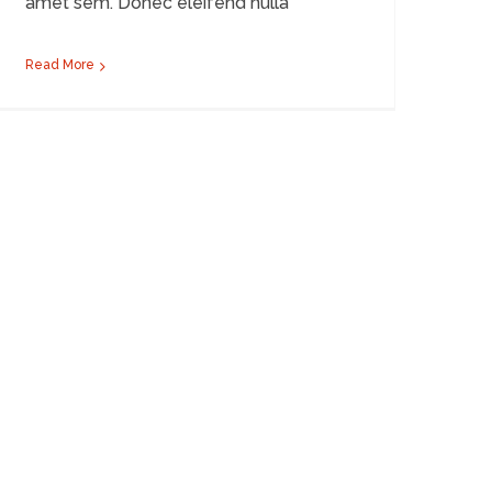
amet sem. Donec eleifend nulla
Read More