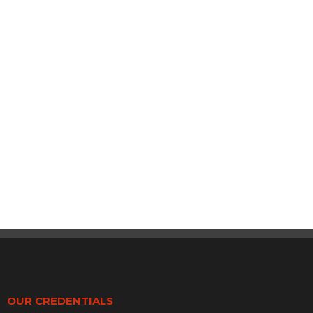
OUR CREDENTIALS