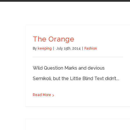
The Orange
By
keeping
|
July 15th, 2014
|
Fashion
Wild Question Marks and devious
Semikoli, but the Little Blind Text didn’t...
Read More