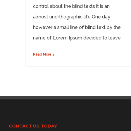
control about the blind texts it is an
almost unorthographic life One day
however a small line of blind text by the
name of Lorem Ipsum decided to leave
Read More
CONTACT US TODAY