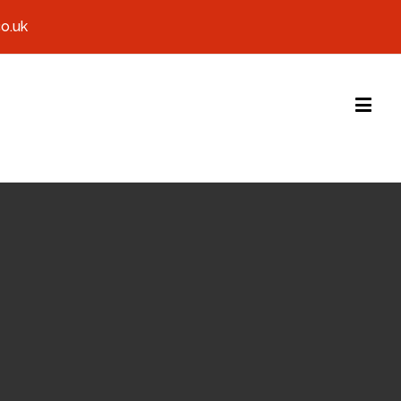
co.uk