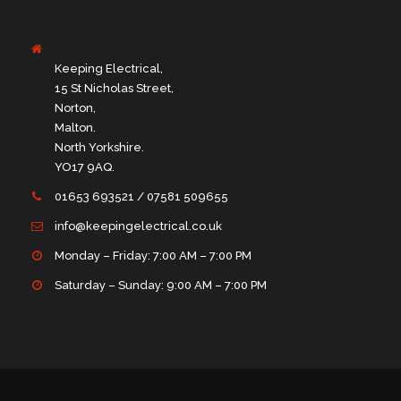
Keeping Electrical,
15 St Nicholas Street,
Norton,
Malton.
North Yorkshire.
YO17 9AQ.
01653 693521 / 07581 509655
info@keepingelectrical.co.uk
Monday – Friday: 7:00 AM – 7:00 PM
Saturday – Sunday: 9:00 AM – 7:00 PM