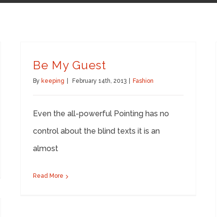
Be My Guest
By
keeping
|
February 14th, 2013
|
Fashion
Even the all-powerful Pointing has no
control about the blind texts it is an
almost
Read More