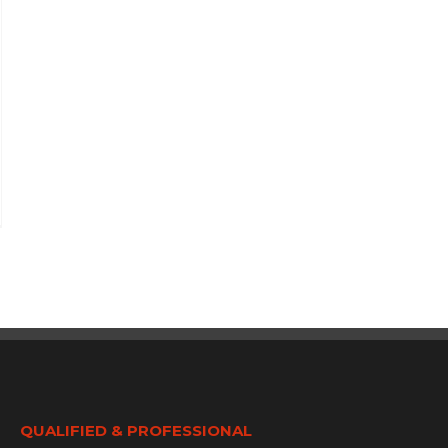
QUALIFIED & PROFESSIONAL