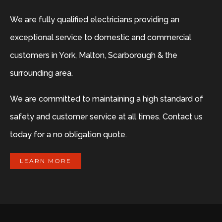
We are fully qualified electricians providing an
exceptional service to domestic and commercial
customers in York, Malton, Scarborough & the
surrounding area.
We are committed to maintaining a high standard of
safety and customer service at all times. Contact us
today for a no obligation quote.
LEARN MORE