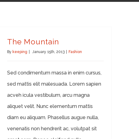
The Mountain
By
keeping
|
January 15th, 2013
|
Fashion
Sed condimentum massa in enim cursus,
sed mattis elit malesuada. Lorem sapien
acveh icula vestibulum, arcu magna
aliquet velit. Nunc elementum mattis
diam eu aliquam. Phasellus augue nulla,
venenatis non hendrerit ac, volutpat sit