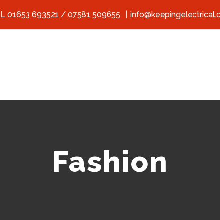
L 01653 693521 / 07581 509655
|
info@keepingelectrical.
Fashion