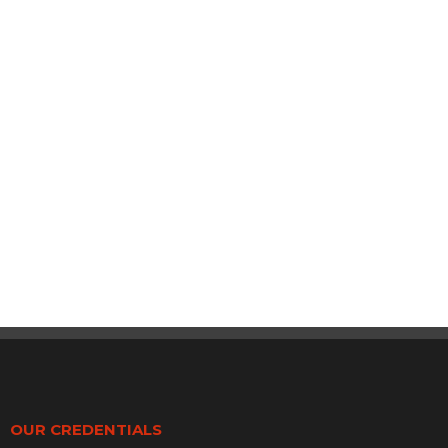
OUR CREDENTIALS