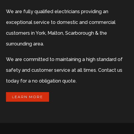
We are fully qualified electricians providing an
exceptional service to domestic and commercial
customers in York, Malton, Scarborough & the
surrounding area.
We are committed to maintaining a high standard of
safety and customer service at all times. Contact us
today for a no obligation quote.
LEARN MORE