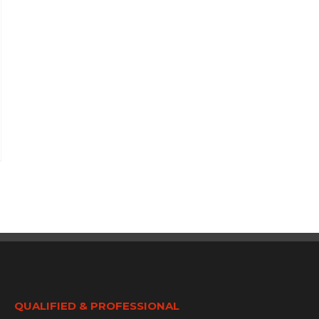
QUALIFIED & PROFESSIONAL